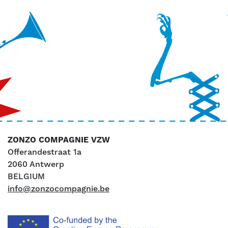
ZONZO COMPAGNIE VZW
Offerandestraat 1a
2060 Antwerp
BELGIUM
info@zonzocompagnie.be