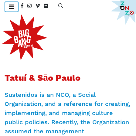
Skip
to
main
content
Tatuí & Sāo Paulo
Sustenidos is an NGO, a Social
Organization, and a reference for creating,
implementing, and managing culture
public policies. Recently, the Organization
assumed the management