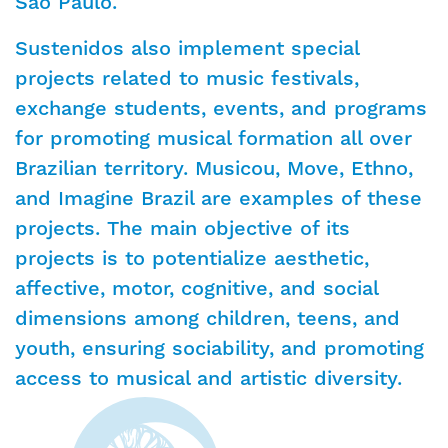
São Paulo.
Sustenidos also implement special
projects related to music festivals,
exchange students, events, and programs
for promoting musical formation all over
Brazilian territory. Musicou, Move, Ethno,
and Imagine Brazil are examples of these
projects. The main objective of its
projects is to potentialize aesthetic,
affective, motor, cognitive, and social
dimensions among children, teens, and
youth, ensuring sociability, and promoting
access to musical and artistic diversity.