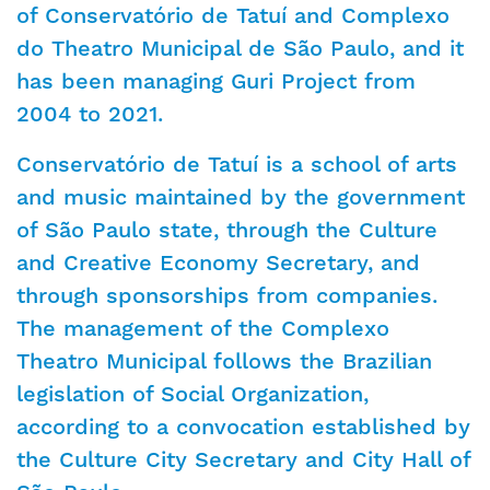
of Conservatório de Tatuí and Complexo
do Theatro Municipal de São Paulo, and it
has been managing Guri Project from
2004 to 2021.
Conservatório de Tatuí is a school of arts
and music maintained by the government
of São Paulo state, through the Culture
and Creative Economy Secretary, and
through sponsorships from companies.
The management of the Complexo
Theatro Municipal follows the Brazilian
legislation of Social Organization,
according to a convocation established by
the Culture City Secretary and City Hall of