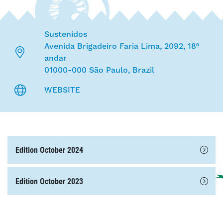
Sustenidos
Avenida Brigadeiro Faria Lima, 2092, 18º
andar
01000-000 São Paulo, Brazil
WEBSITE
Edition October 2024
Edition October 2023